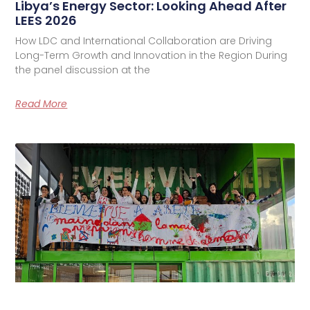
Libya’s Energy Sector: Looking Ahead After
LEES 2026
How LDC and International Collaboration are Driving
Long-Term Growth and Innovation in the Region During
the panel discussion at the
Read More