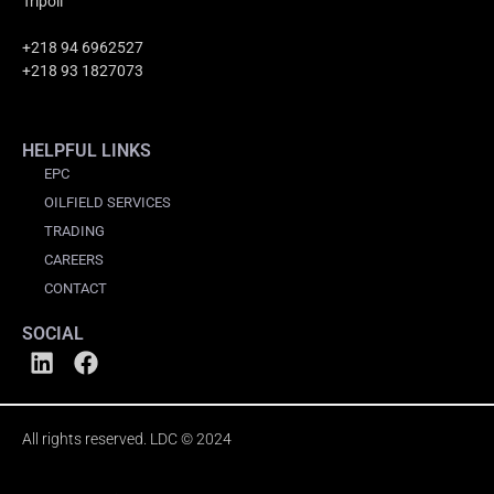
Tripoli
+218 94 6962527
+218 93 1827073
HELPFUL LINKS
EPC
OILFIELD SERVICES
TRADING
CAREERS
CONTACT
SOCIAL
All rights reserved. LDC © 2024