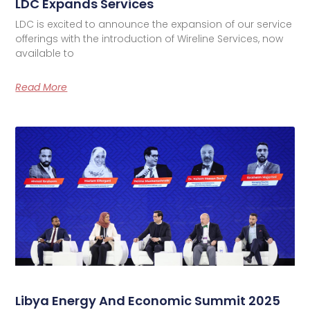
LDC Expands Services
LDC is excited to announce the expansion of our service
offerings with the introduction of Wireline Services, now
available to
Read More
Libya Energy And Economic Summit 2025