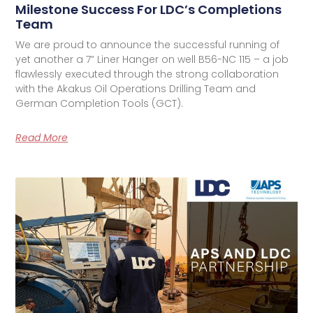
Milestone Success For LDC’s Completions
Team
We are proud to announce the successful running of
yet another a 7” Liner Hanger on well B56-NC 115 – a job
flawlessly executed through the strong collaboration
with the Akakus Oil Operations Drilling Team and
German Completion Tools (GCT).
Read More