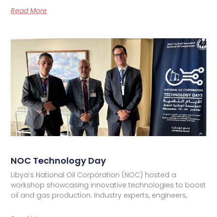
Read More
NOC Technology Day
Libya’s National Oil Corporation (NOC) hosted a
workshop showcasing innovative technologies to boost
oil and gas production. Industry experts, engineers,