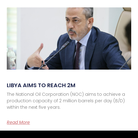
LIBYA AIMS TO REACH 2M
The National Oil Corporation (NOC) aims to achieve a
production capacity of 2 million barrels per day (B/D)
within the next five years.
Read More