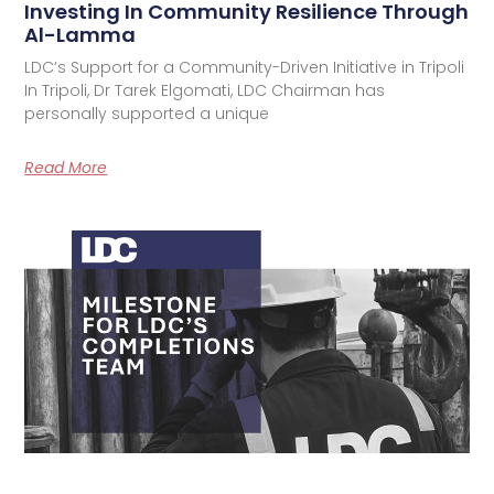
Investing In Community Resilience Through
Al-Lamma
LDC’s Support for a Community-Driven Initiative in Tripoli
In Tripoli, Dr Tarek Elgomati, LDC Chairman has
personally supported a unique
Read More