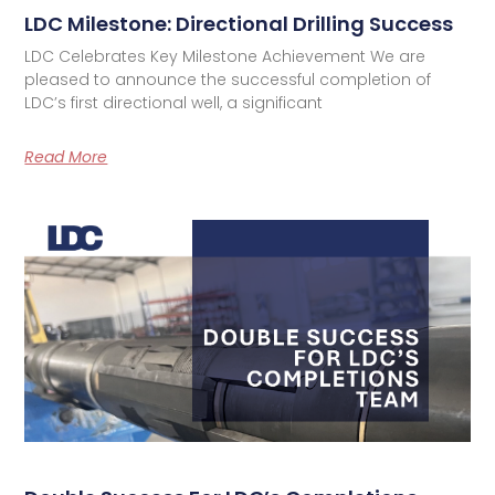
LDC Milestone: Directional Drilling Success
LDC Celebrates Key Milestone Achievement We are
pleased to announce the successful completion of
LDC’s first directional well, a significant
Read More