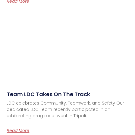
Read More
Team LDC Takes On The Track
LDC celebrates Community, Teamwork, and Safety Our
dedicated LDC Team recently participated in an
exhilarating drag race event in Tripoli,
Read More