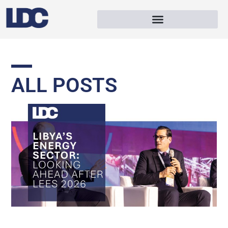
ALL POSTS