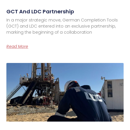
GCT And LDC Partnership
In a major strategic move, German Completion Tools
(GCT) and LDC entered into an exclusive partnership,
marking the beginning of a collaboration
Read More