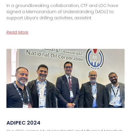
In a groundbreaking collaboration, CTF and LDC have
signed a Memorandum of Understanding (MOU) to
support Libya’s drilling activities, assistint
Read More
ADIPEC 2024