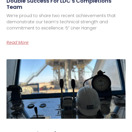
Double Success For LDC’s Completions
Team
We’re proud to share two recent achievements that
demonstrate our team’s technical strength and
commitment to excellence: 5” Liner Hanger
Read More