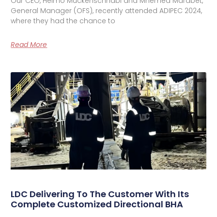
Our CEO, Heimo Muckenschnabl and Mhemed Marabet,
General Manager (OFS), recently attended ADIPEC 2024,
where they had the chance to
Read More
LDC Delivering To The Customer With Its
Complete Customized Directional BHA