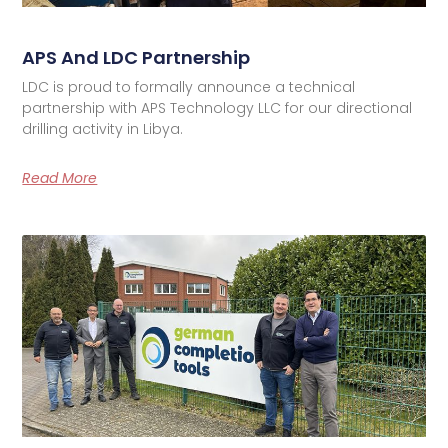
APS And LDC Partnership
LDC is proud to formally announce a technical
partnership with APS Technology LLC for our directional
drilling activity in Libya.
Read More