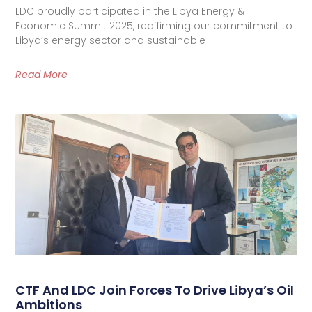
LDC proudly participated in the Libya Energy &
Economic Summit 2025, reaffirming our commitment to
Libya’s energy sector and sustainable
Read More
CTF And LDC Join Forces To Drive Libya’s Oil
Ambitions