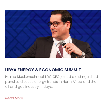
LIBYA ENERGY & ECONOMIC SUMMIT
Heimo Muckenschnabl, LDC CEO joined a distinguished
panel to discuss energy trends in North Africa and the
oil and gas industry in Libya.
Read More