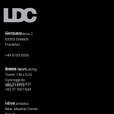
Germany
Am Molkenbron 2
63303 Dreieich
Frankfurt
+49 6103 0550
Korea
A-1405 GeumJeong
Station SK V1
Tower, 136 L5-rO,
Gyeonggi-do
+82 31 3421422
Seoul 14118
+82 31 3421544
Libya
Hai Al_andalus
Near Alwahat Center