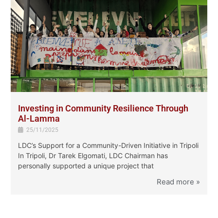
Investing in Community Resilience Through
Al-Lamma
25/11/2025
LDC’s Support for a Community-Driven Initiative in Tripoli
In Tripoli, Dr Tarek Elgomati, LDC Chairman has
personally supported a unique project ‏that
f
»
Read more »