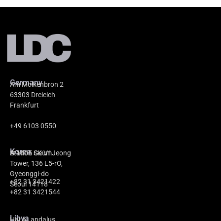
Germany
Am Molkenbron 2
63303 Dreieich
Frankfurt
+49 6103 0550
Korea
A-1405 GeumJeong
Station SK V1
Tower, 136 L5-rO,
Gyeonggi-do
+82 31 3421422
Seoul 14118
+82 31 3421544
Libya
Hai Al_andalus