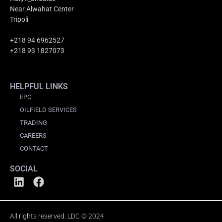
Near Alwahat Center
Tripoli
+218 94 6962527
+218 93 1827073
HELPFUL LINKS
EPC
OILFIELD SERVICES
TRADING
CAREERS
CONTACT
SOCIAL
All rights reserved. LDC © 2024