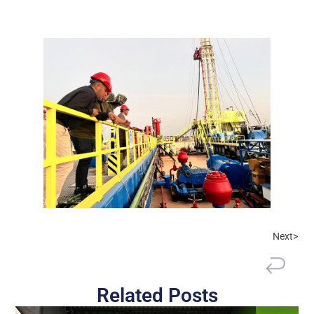
Next>
Related Posts