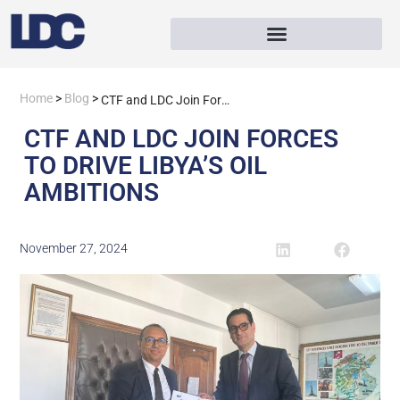
Home
>
Blog
>
CTF and LDC Join Forces to Drive Libya’s Oil Ambitions
CTF AND LDC JOIN FORCES
TO DRIVE LIBYA’S OIL
AMBITIONS
November 27, 2024