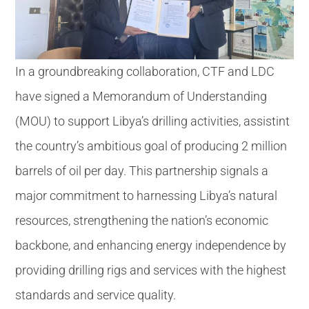
In a groundbreaking collaboration, CTF and LDC
have signed a Memorandum of Understanding
(MOU) to support Libya’s drilling activities, assistint
the country’s ambitious goal of producing 2 million
barrels of oil per day. This partnership signals a
major commitment to harnessing Libya’s natural
resources, strengthening the nation’s economic
backbone, and enhancing energy independence by
providing drilling rigs and services with the highest
standards and service quality.