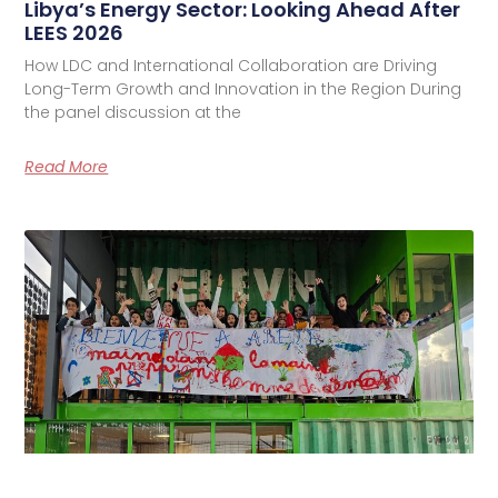
Libya’s Energy Sector: Looking Ahead After
LEES 2026
How LDC and International Collaboration are Driving
Long-Term Growth and Innovation in the Region During
the panel discussion at the
Read More