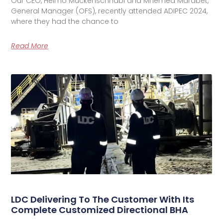
Our CEO, Heimo Muckenschnabl and Mhemed Marabet,
General Manager (OFS), recently attended ADIPEC 2024,
where they had the chance to
Read More
LDC Delivering To The Customer With Its
Complete Customized Directional BHA