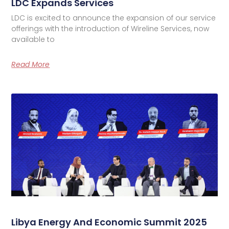
LDC Expands Services
LDC is excited to announce the expansion of our service
offerings with the introduction of Wireline Services, now
available to
Read More
Libya Energy And Economic Summit 2025