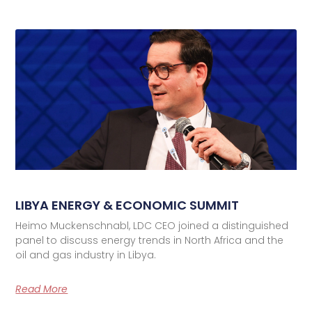
LIBYA ENERGY & ECONOMIC SUMMIT
Heimo Muckenschnabl, LDC CEO joined a distinguished
panel to discuss energy trends in North Africa and the
oil and gas industry in Libya.
Read More