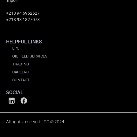
Tripoli
+218 94 6962527
+218 93 1827073
HELPFUL LINKS
EPC
OILFIELD SERVICES
TRADING
CAREERS
CONTACT
SOCIAL
All rights reserved. LDC © 2024