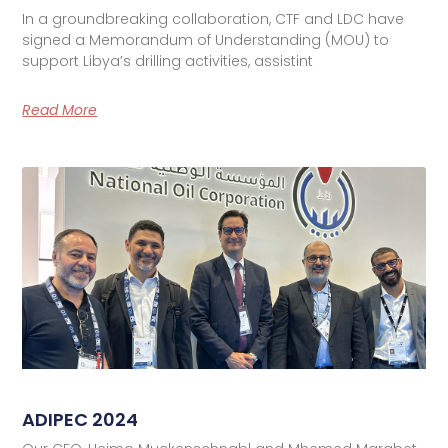
In a groundbreaking collaboration, CTF and LDC have
signed a Memorandum of Understanding (MOU) to
support Libya’s drilling activities, assistint
Read More
ADIPEC 2024