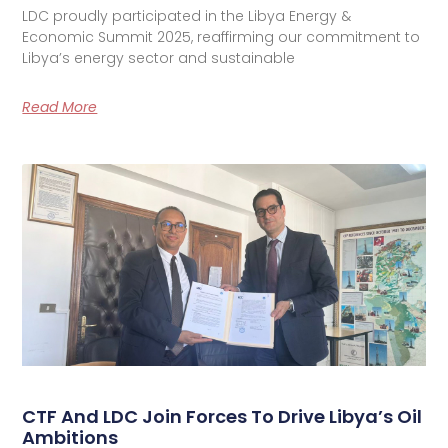
LDC proudly participated in the Libya Energy &
Economic Summit 2025, reaffirming our commitment to
Libya’s energy sector and sustainable
Read More
CTF And LDC Join Forces To Drive Libya’s Oil
Ambitions