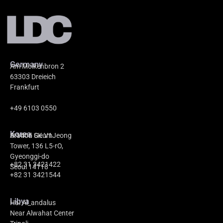
Germany
Am Molkenbron 2
63303 Dreieich
Frankfurt
+49 6103 0550
Korea
A-1405 GeumJeong
Station SK V1
Tower, 136 L5-rO,
Gyeonggi-do
+82 31 3421422
Seoul 14118
+82 31 3421544
Libya
Hai Al_andalus
Near Alwahat Center