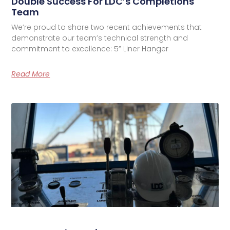
Double Success For LDC’s Completions
Team
We’re proud to share two recent achievements that
demonstrate our team’s technical strength and
commitment to excellence: 5” Liner Hanger
Read More