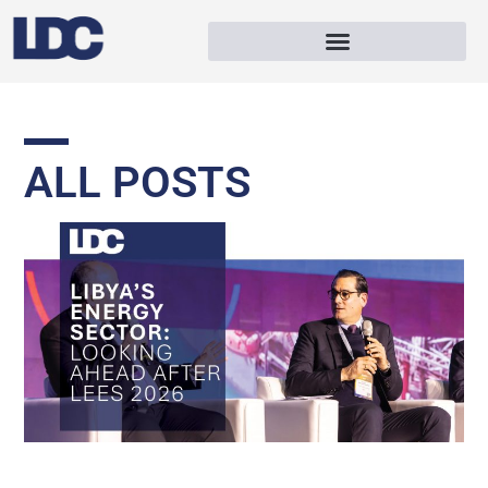
ALL POSTS