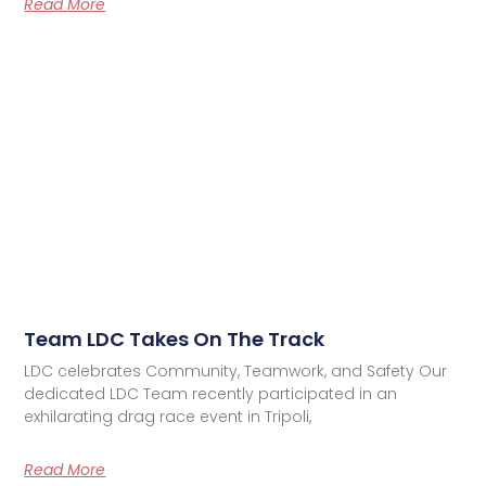
Read More
Team LDC Takes On The Track
LDC celebrates Community, Teamwork, and Safety Our
dedicated LDC Team recently participated in an
exhilarating drag race event in Tripoli,
Read More