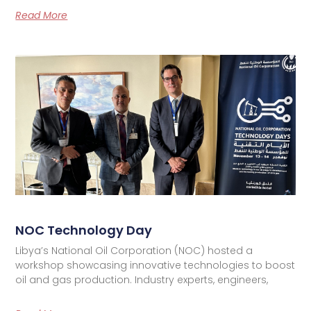
Read More
NOC Technology Day
Libya’s National Oil Corporation (NOC) hosted a
workshop showcasing innovative technologies to boost
oil and gas production. Industry experts, engineers,