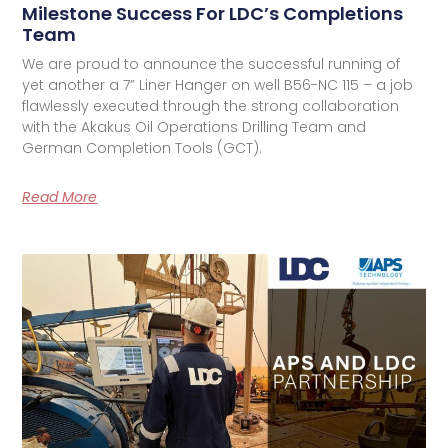
Milestone Success For LDC’s Completions
Team
We are proud to announce the successful running of
yet another a 7” Liner Hanger on well B56-NC 115 – a job
flawlessly executed through the strong collaboration
with the Akakus Oil Operations Drilling Team and
German Completion Tools (GCT).
Read More