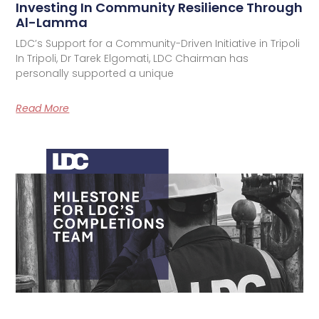
Investing In Community Resilience Through
Al-Lamma
LDC’s Support for a Community-Driven Initiative in Tripoli
In Tripoli, Dr Tarek Elgomati, LDC Chairman has
personally supported a unique
Read More