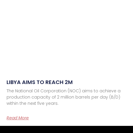
LIBYA AIMS TO REACH 2M
The National Oil Corporation (NOC) aims to achieve a
production capacity of 2 million barrels per day (B/D)
within the next five years.
Read More