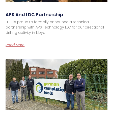
APS And LDC Partnership
LDC is proud to formally announce a technical
partnership with APS Technology LLC for our directional
drilling activity in Libya.
Read More