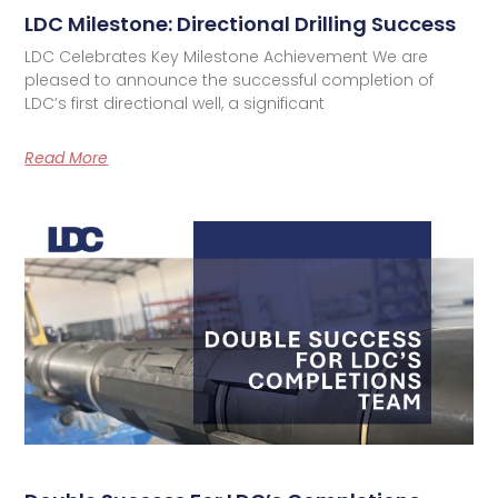
LDC Milestone: Directional Drilling Success
LDC Celebrates Key Milestone Achievement We are
pleased to announce the successful completion of
LDC’s first directional well, a significant
Read More