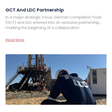
GCT And LDC Partnership
In a major strategic move, German Completion Tools
(GCT) and LDC entered into an exclusive partnership,
marking the beginning of a collaboration
Read More